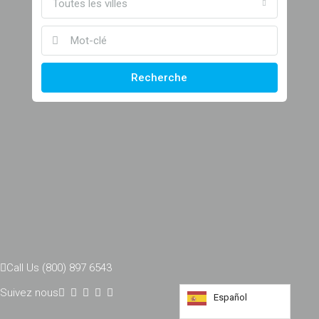
Toutes les villes
Recherche
Call Us (800) 897 6543
Suivez nous
Español