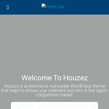
Welcome To Houzez
Houzez is an innovative real estate WordPress theme
that helps to ensure your website’s success in this super-
competitive market.